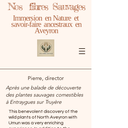
Nos fibres Sauvages
Immersion en Nature et
savoir-faire ancestraux en
Aveyron
Pierre, director
Après une balade de découverte
des plantes sauvages comestibles
à Entraygues sur Truyère
This benevolent discovery of the
wild plants of North Aveyron with
Umun was a very enriching