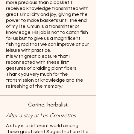
more precious than a basket. I
received knowledge transmitted with
great simplicity and joy, giving me the
power to make baskets until the end
of my life. Umun is a transmitter of
knowledge. His job is not to catch fish
for us but to give us a magnificent
fishing rod that we can improve at our
leisure with practice.
It is with great pleasure that I
reconnected with these first
gestures of braiding plant fibers.
Thank you very much for the
transmission of knowledge and the
refreshing of the memory."
Corine, herbalist
After a stay at Les Crouzettes
A stay in a different world among
these great silent Sages that are the