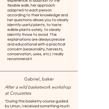
experience. In addition to the
flexible walk, her approach
adapted to each person
according to their knowledge and
her questions allows you to clearly
identify useful plants, to taste
edible plants safely, to clearly
identify those to avoid. The
explanations are always precise
and educational with a practical
concern (seasonality, harvests,
conservation, uses, etc.). I really
recommend it.
Gabriel, baker
After a wild basketwork workshop
at Crouzettes
"During this basketry course guided
by Umun, I received something much