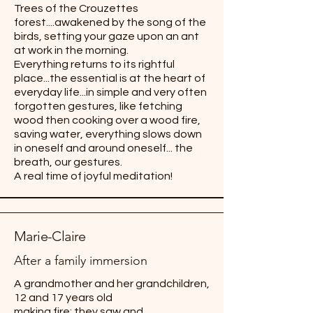
Trees of the Crouzettes
forest....awakened by the song of the
birds, setting your gaze upon an ant
at work in the morning.
Everything returns to its rightful
place...the essential is at the heart of
everyday life...in simple and very often
forgotten gestures, like fetching
wood then cooking over a wood fire,
saving water, everything slows down
in oneself and around oneself... the
breath, our gestures.
A real time of joyful meditation!
Marie-Claire
After a family immersion
A grandmother and her grandchildren,
12 and 17 years old
making fire: they saw and