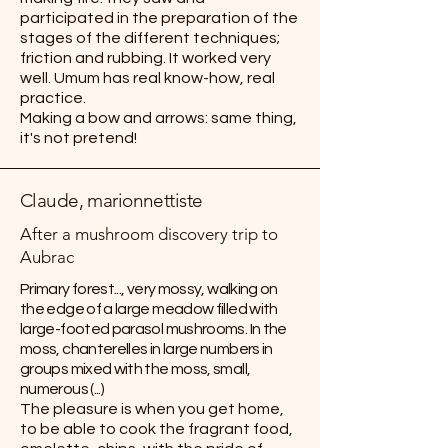
participated in the preparation of the
stages of the different techniques;
friction and rubbing. It worked very
well. Umum has real know-how, real
practice.
Making a bow and arrows: same thing,
it's not pretend!
Claude, marionnettiste
After a mushroom discovery trip to
Aubrac
Primary forest..., very mossy, walking on
the edge of a large meadow filled with
large-footed parasol mushrooms. In the
moss, chanterelles in large numbers in
groups mixed with the moss, small,
numerous (...)
The pleasure is when you get home,
to be able to cook the fragrant food,